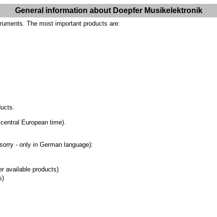
General information about Doepfer Musikelektronik
truments. The most important products are:
ducts.
 central European time).
(sorry - only in German language):
er available products)
s)