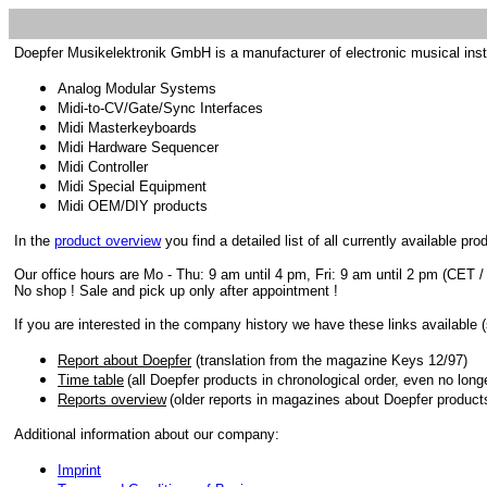
Doepfer Musikelektronik GmbH is a manufacturer of electronic musical ins
Analog Modular Systems
Midi-to-CV/Gate/Sync Interfaces
Midi Masterkeyboards
Midi Hardware Sequencer
Midi Controller
Midi Special Equipment
Midi OEM/DIY products
In the
product overview
you find a detailed list of all currently available pro
Our office hours are Mo - Thu: 9 am until 4 pm, Fri: 9 am until 2 pm (CET /
No shop ! Sale and pick up only after appointment !
If you are interested in the company history we have these links available 
Report about Doepfer
(translation from the magazine Keys 12/97)
Time table
(all Doepfer products in chronological order, even no long
Reports overview
(older reports in magazines about Doepfer product
Additional information about our company:
Imprint