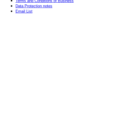
Terms and Conditions of Business
Data Protection notes
Email List