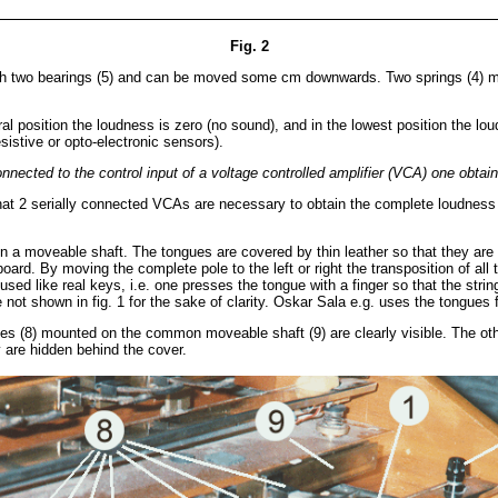
Fig. 2
ith two bearings (5) and can be moved some cm downwards. Two springs (4) mount
utral position the loudness is zero (no sound), and in the lowest position the
esistive or opto-electronic sensors).
nnected to the control input of a voltage controlled amplifier (VCA) one obtai
o that 2 serially connected VCAs are necessary to obtain the complete loudness c
 on a moveable shaft. The tongues are covered by thin leather so that they ar
eyboard. By moving the complete pole to the left or right the transposition o
 used like real keys, i.e. one presses the tongue with a finger so that the str
not shown in fig. 1 for the sake of clarity. Oskar Sala e.g. uses the tongues
 (8) mounted on the common moveable shaft (9) are clearly visible. The other
 are hidden behind the cover.