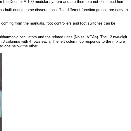
in the Doepfer A-100 modular system and are therefore not described here.
as built
during some dissertations
. The different function groups are easy to
ls coming from the manuals, foot controllers and foot switches can be
ubharmonic oscillators and the related units (Noise, VCAs). The 12 two-digit
n 3 columns with 4 rows each. The left column corresponds to the mixture
ted one below the other.