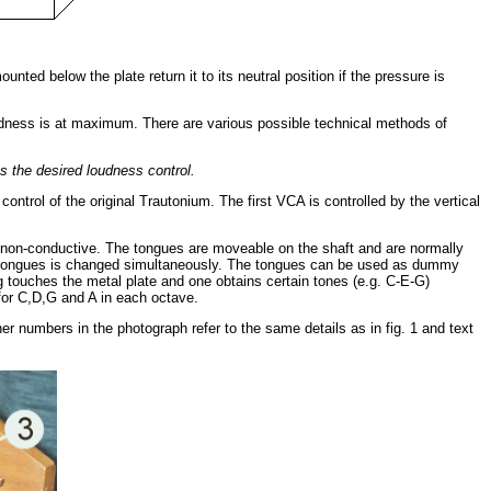
ed below the plate return it to its neutral position if the pressure is
 loudness is at maximum. There are various possible technical methods of
ns the desired loudness control.
ontrol of the original Trautonium. The first VCA is controlled by the vertical
e non-conductive. The tongues are moveable on the shaft and are normally
f all tongues is changed simultaneously. The tongues can be used as dummy
ing touches the metal plate and one obtains certain tones (e.g. C-E-G)
 for C,D,G and A in each octave.
 numbers in the photograph refer to the same details as in fig. 1 and text