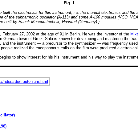
Fig. 1
lt the electronics for this instrument, i.e. the manual electronics and the s
otype of the subharmonic oscillator (A-113) and some A-100 modules (VCO, VCAs
 are built by Hauck Museumtechnik, Hassfurt (Germany).)
 February 27, 2002 at the age of 91 in Berlin. He was
the inventor of the
Mixt
rn German town of Greiz, Sala is known for developing and mastering the trauton
es, and the instrument — a precursor to the synthesizer — was frequently us
 people realized the cacophonous calls on the film were produced electronical
gins to show interest for his his instrument and his way to play the instrum
.
://hdora.de/trautonium.html
illator)
198
)