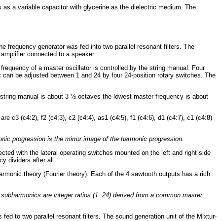
 as a variable capacitor with glycerine as the dielectric medium. The
e frequency generator was fed into two parallel resonant filters. The
r amplifier connected to a speaker.
 frequency of a master oscillator is controlled by the string manual. Four
c can be adjusted between 1 and 24 by four 24-position rotary switches. The
 string manual is about 3 ½ octaves the lowest master frequency is about
c3 (c4:2), f2 (c4:3), c2 (c4:4), as1 (c4:5), f1 (c4:6), d1 (c4:7), c1 (c4:8)
monic progression is the mirror image of the harmonic progression.
cted with the lateral operating switches mounted on the left and right side
y dividers after all.
armonic theory (Fourier theory). Each of the 4 sawtooth outputs has a rich
e subharmonics are integer ratios (1..24) derived from a common master
 fed to two parallel resonant filters. The sound generation unit of the Mixtur-