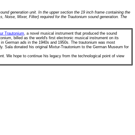
ound generation unit. In the upper section the 19 inch frame containing the
, Noise, Mixer, Filter) required for the Trautonium sound generation. The
ur Trautonium
, a
novel musical instrument that produced the sound
ium, billed as the world's first electronic musical instrument on its
ed in German ads in the 1940s and 1950s. The trautonium was most
ly.
Sala donated his original Mixtur-Trautonium to the German Museum for
ent.
We hope to continue his legacy from the technological point of view