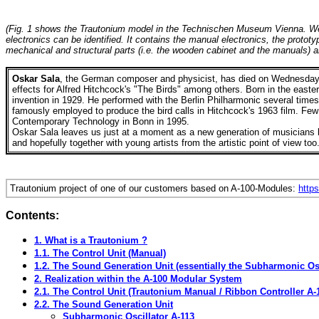
(Fig. 1 shows the Trautonium model in the Technischen Museum Vienna. We bui
electronics can be identified. It contains the manual electronics, the prot
mechanical and structural parts (i.e. the wooden cabinet and the manuals)
Oskar Sala
, the German composer and physicist,
has
died on Wednesday,
effects for Alfred Hitchcock's "The Birds" among others.
Born in the easte
invention in 1929. He performed with the Berlin Philharmonic several tim
famously employed to produce the bird calls in Hitchcock's 1963 film. Few
Contemporary Technology in Bonn in 1995.
Oskar
Sala leaves us just at a moment as a new generation of musicians be
and hopefully together with young artists from the artistic point of view too
Trautonium project of one of our customers based on A-100-Modules:
https
Contents:
1. What is a Trautonium ?
1.1. The Control Unit (Manual)
1.2. The Sound Generation Unit (essentially the Subharmonic Osc
2. Realization within the A-100 Modular System
2.1. The Control Unit (Trautonium Manual / Ribbon Controller A-
2.2. The Sound Generation Unit
Subharmonic Oscillator A-113