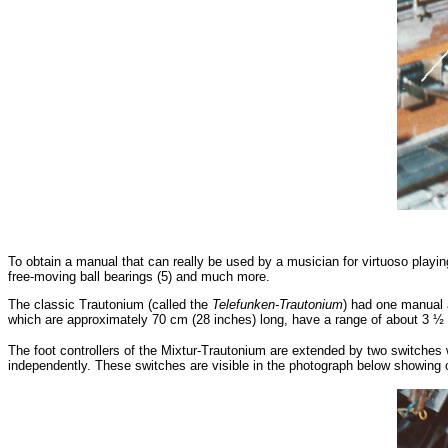
To obtain a manual that can really be used by a musician for virtuoso playin
free-moving ball bearings (5) and much more.
The classic Trautonium (called the
Telefunken-Trautonium
) had one manual a
which are approximately 70 cm (28 inches) long, have a range of about 3 ½
The foot controllers of the Mixtur-Trautonium are extended by two switches 
independently. These switches are visible in the photograph below showing o