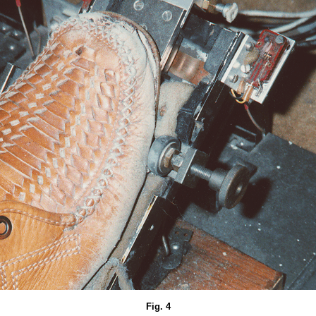
Fig. 4