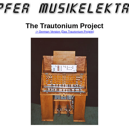
The Trautonium Project
-> German Version (Das Trautonium Projekt)