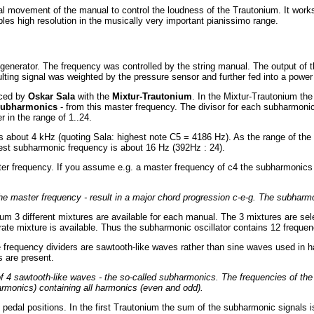
cal movement of the manual to control the loudness of the Trautonium. It works
bles high resolution in the musically very important pianissimo range.
enerator. The frequency was controlled by the string manual. The output of th
esulting signal was weighted by the pressure sensor and further fed into a powe
uced by
Oskar Sala
with the
Mixtur-Trautonium
. In the Mixtur-Trautonium the
subharmonics
- from this master frequency. The divisor for each subharmoni
 in the range of 1..24.
is about 4 kHz (quoting Sala: highest note C5 = 4186 Hz). As the range of the
est subharmonic frequency is about 16 Hz (392Hz : 24).
r frequency. If you assume e.g. a master frequency of c4 the subharmonics are 
f the master frequency - result in a major chord progression c-e-g. The subhar
ium 3 different mixtures are available for each manual. The 3 mixtures are sele
parate mixture is available. Thus the subharmonic oscillator contains 12 frequenc
e frequency dividers are sawtooth-like waves rather than sine waves used in h
 are present.
of 4 sawtooth-like waves - the so-called subharmonics. The frequencies of th
rmonics) containing all harmonics (even and odd).
l pedal positions. In the first Trautonium the sum of the subharmonic signals is