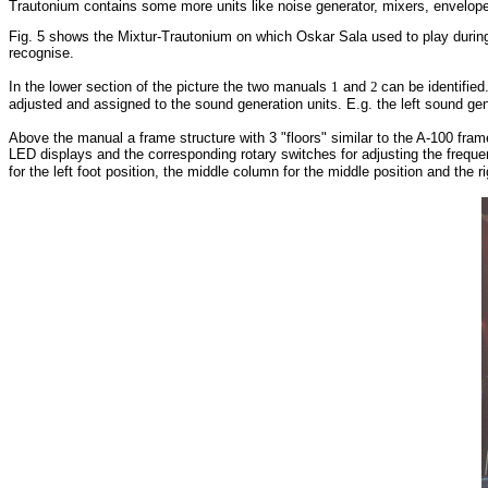
Trautonium contains some more units like noise generator, mixers, envelope
Fig. 5 shows the Mixtur-Trautonium on which Oskar Sala used to play during
recognise.
In the lower section of the picture the two manuals
1
and
2
can be identifie
adjusted and assigned to the sound generation units. E.g. the left sound gene
Above the manual a frame structure with 3 "floors" similar to the A-100 fram
LED displays and the corresponding rotary switches for adjusting the frequ
for the left foot position, the middle column for the middle position and the r