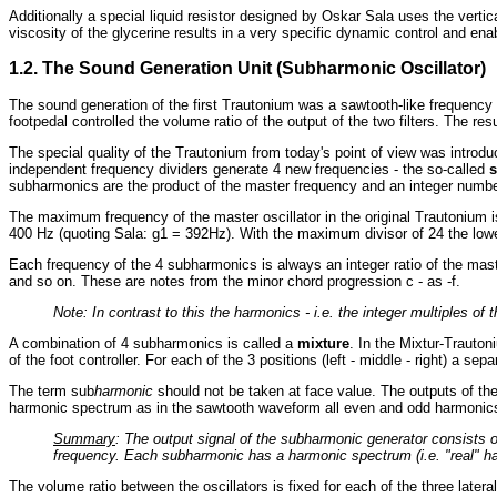
Additionally a special liquid resistor designed by Oskar Sala uses the verti
viscosity of the glycerine results in a very specific dynamic control and ena
1.2. The Sound Generation Unit (Subharmonic Oscillator)
The sound generation of the first Trautonium was a sawtooth-like frequency g
footpedal controlled the volume ratio of the output of the two filters. The r
The special quality of the Trautonium from today's point of view was introd
independent frequency dividers generate 4 new frequencies - the so-called
subharmonics are the product of the master frequency and an integer number
The maximum frequency of the master oscillator in the original Trautonium 
400 Hz (quoting Sala: g1 = 392Hz). With the maximum divisor of 24 the low
Each frequency of the 4 subharmonics is always an integer ratio of the maste
and so on. These are notes from the minor chord progression c - as -f.
Note: In contrast to this the harmonics - i.e. the integer multiples o
A combination of 4 subharmonics is called a
mixture
. In the Mixtur-Trauton
of the foot controller. For each of the 3 positions (left - middle - right) a se
The term sub
harmonic
should not be taken at face value. The outputs of th
harmonic spectrum as in the sawtooth waveform all even and odd harmonics
Summary
: The output signal of the subharmonic generator consists 
frequency. Each subharmonic has a harmonic spectrum (i.e. "real" ha
The volume ratio between the oscillators is fixed for each of the three latera