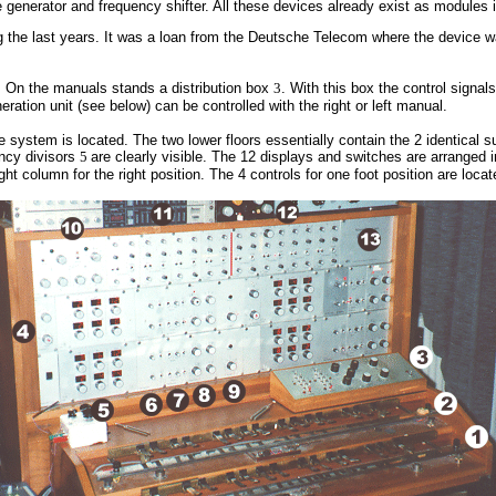
 generator and frequency shifter. All these devices already exist as modules 
 the last years. It was a loan from the Deutsche Telecom where the device w
d. On the manuals stands a distribution box
3
. With this box the control signa
ration unit (see below) can be controlled with the right or left manual.
e system is located. The two lower floors essentially contain the 2 identical s
ency divisors
5
are clearly visible
.
The 12 displays and switches are arranged i
ight column for the right position. The 4 controls for one foot position are loca