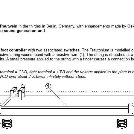
 Trautwein
in the thirties in Berlin, Germany, with enhancements made by
Osk
he
sound generation unit
.
a
foot controller
with two associated
switches
. The Trautonium is modelled on
nductive string wound round with a resistive wire (1). The string is stretched a
lts. A small pressure applied to the string with a finger causes a connection 
ft terminal = GND, right terminal = +3V) and the voltage applied to the plate is
VCO over about 3 octaves infinitely without steps.