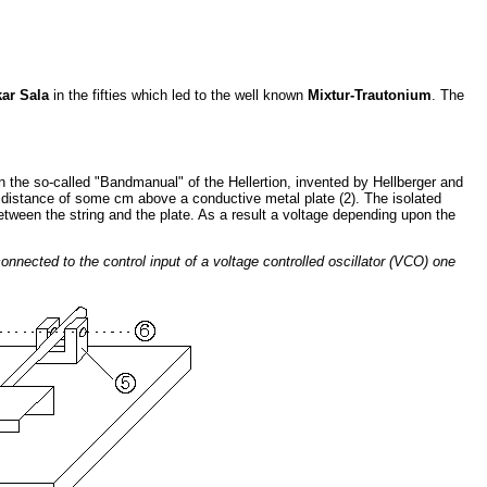
ar Sala
in the fifties which led to the well known
Mixtur-Trautonium
. The
 the so-called "Bandmanual" of the Hellertion, invented by Hellberger and
t a distance of some cm above a conductive metal plate (2). The isolated
between the string and the plate. As a result a voltage depending upon the
 connected to the control input of a voltage controlled oscillator (VCO) one