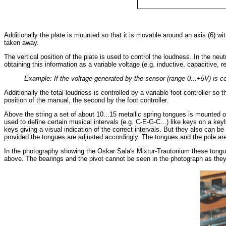
Additionally the plate is mounted so that it is movable around an axis (6) w
taken away.
The vertical position of the plate is used to control the loudness. In the ne
obtaining this information as a variable voltage (e.g. inductive, capacitive, r
Example: If the voltage generated by the sensor (range 0...+5V) is co
Additionally the total loudness is controlled by a variable foot controller s
position of the manual, the second by the foot controller.
Above the string a set of about 10...15 metallic spring tongues is mounted
used to define certain musical intervals (e.g. C-E-G-C...) like keys on a k
keys giving a visual indication of the correct intervals. But they also can be
provided the tongues are adjusted accordingly. The tongues and the pole are 
In the photography showing the Oskar Sala's Mixtur-Trautonium these tongues
above. The bearings and the pivot cannot be seen in the photograph as they