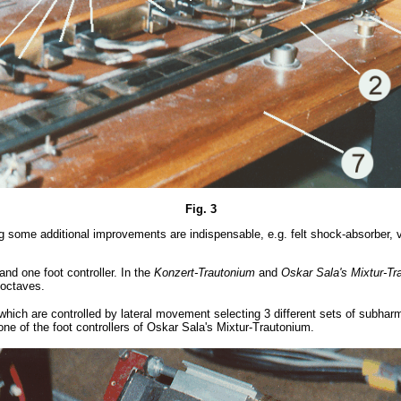
Fig. 3
g some additional improvements are indispensable, e.g. felt shock-absorber, v
nd one foot controller. In the
Konzert-Trautonium
and
Oskar Sala's
Mixtur-T
 octaves.
which are controlled by lateral movement selecting 3 different sets of subhar
ne of the foot controllers of Oskar Sala's Mixtur-Trautonium.