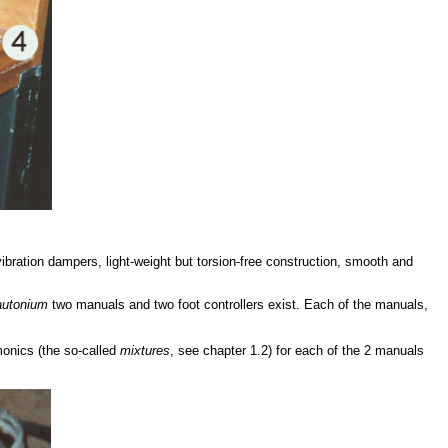
ibration dampers, light-weight but torsion-free construction, smooth and
rautonium
two manuals and two foot controllers exist. Each of the manuals,
monics (the so-called
mixtures
, see chapter 1.2) for each of the 2 manuals