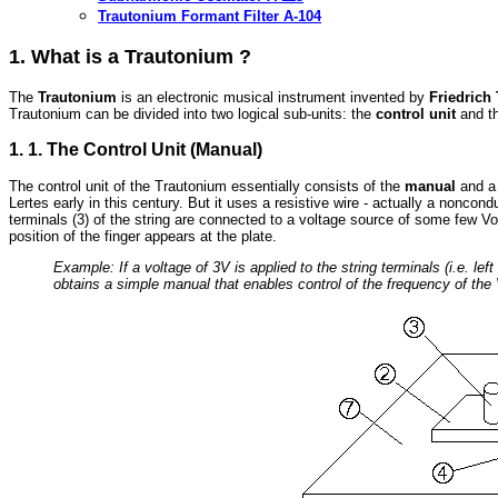
Trautonium Formant Filter A-104
1. What is a Trautonium ?
The
Trautonium
is an electronic musical instrument invented by
Friedrich
Trautonium can be divided into two logical sub-units: the
control unit
and t
1. 1. The Control Unit (Manual)
The control unit of the Trautonium essentially consists of the
manual
and 
Lertes early in this century. But it uses a resistive wire - actually a nonco
terminals (3) of the string are connected to a voltage source of some few Vo
position of the finger appears at the plate.
Example: If a voltage of 3V is applied to the string terminals (i.e. le
obtains a simple manual that enables control of the frequency of the 